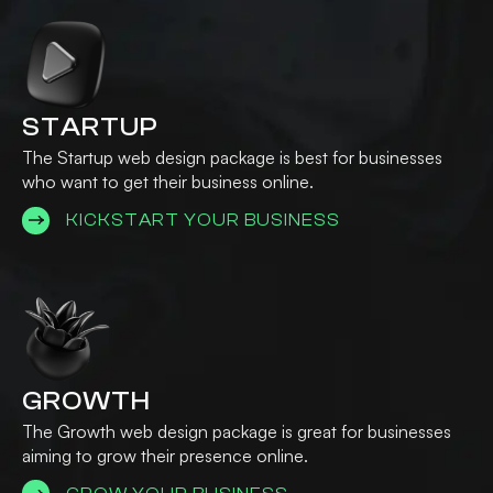
STARTUP
The Startup web design package is best for businesses
who want to get their business online.
KICKSTART YOUR BUSINESS
GROWTH
The Growth web design package is great for businesses
aiming to grow their presence online.