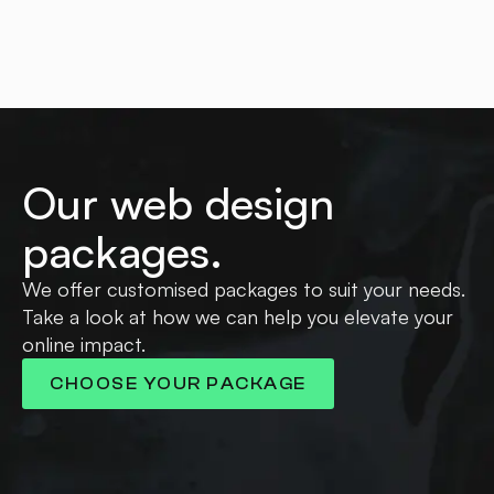
Our web design
packages.
We offer customised packages to suit your needs.
Take a look at how we can help you elevate your
online impact.
CHOOSE YOUR PACKAGE