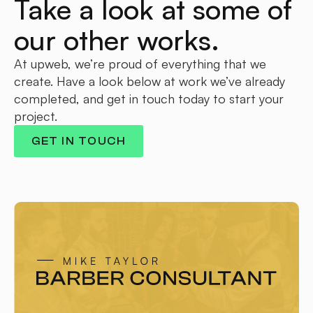
Take a look at some of
our other works.
At upweb, we’re proud of everything that we
create. Have a look below at work we’ve already
completed, and get in touch today to start your
project.
GET IN TOUCH