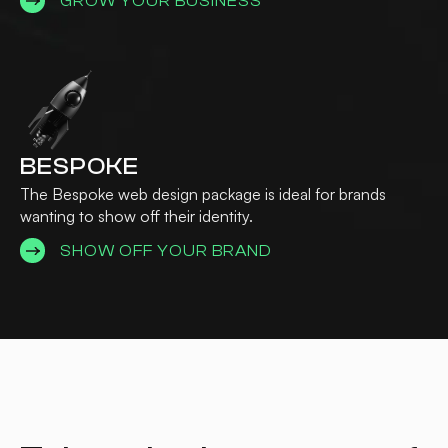
GROW YOUR BUSINESS
BESPOKE
The Bespoke web design package is ideal for brands
wanting to show off their identity.
SHOW OFF YOUR BRAND