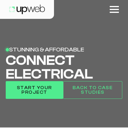
STUNNING & AFFORDABLE
CONNECT
ELECTRICAL
START YOUR
BACK TO CASE
PROJECT
STUDIES